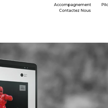
Accompagnement
Pil
Contactez Nous