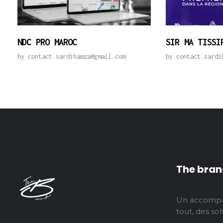
NDC PRO MAROC
SIR MA TISSI
by
contact.sardihamza@gmail.com
by
contact.sardi
The bran
Un accompa
tout, des solu
thebranderagency
Agence digitale tout-en-un