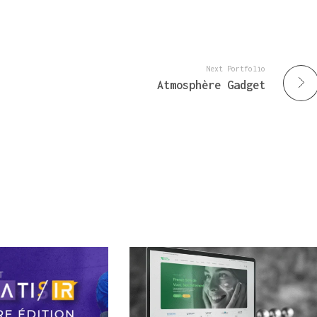
Next Portfolio
Atmosphère Gadget