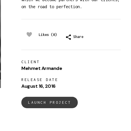
on the road to perfection.
Likes (0)
Share
CLIENT
Mehmet Armande
RELEASE DATE
August 16, 2016
LAUNCH PROJECT