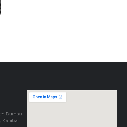
ce Bureau
, Kénitra