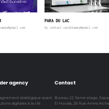
R
PARA DU LAC
hamza@gmail.com
by
contact.sardihamza@gmail.com
der agency
Contact
gnement stratégique avant
Bureau 22 3eme etage, Espa
tions digitales à la clé.
El Houda, 26 Rue Amira Aïcha