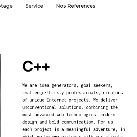
otage
Service
Nos References
C++
We are idea generators, goal seekers,
challenge-thirsty professionals, creators
of unique Internet projects. We deliver
unconventional solutions, combining the
most advanced web technologies, modern
design and bold communication. For us,
each project is a meaningful adventure, in
which we become partners with our clients,