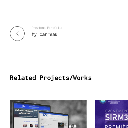
Previous Portfolio
My carreau
Related Projects/Works